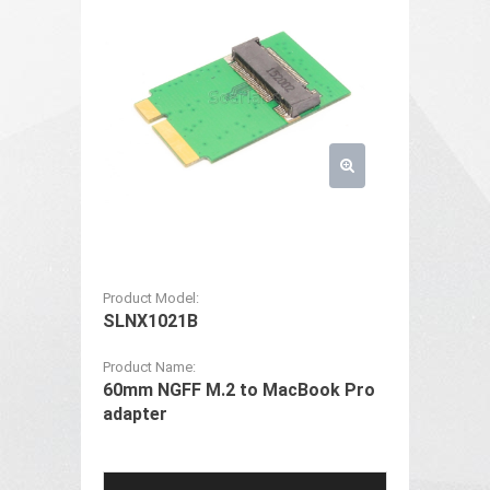
Product Model:
SLNX1021B
Product Name:
60mm NGFF M.2 to MacBook Pro
adapter