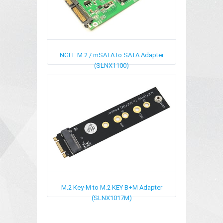
NGFF M.2 / mSATA to SATA Adapter
(SLNX1100)
M.2 Key-M to M.2 KEY B+M Adapter
(SLNX1017M)