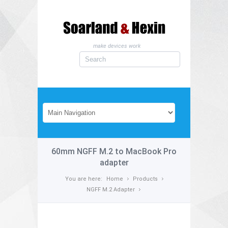
make devices work
60mm NGFF M.2 to MacBook Pro
adapter
You are here:
Home
Products
NGFF M.2 Adapter