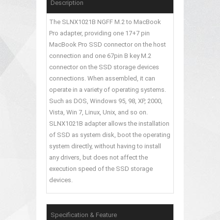
Description
The SLNX1021B NGFF M.2 to MacBook
Pro adapter, providing one 17+7 pin
MacBook Pro SSD connector on the host
connection and one 67pin B key M.2
connector on the SSD storage devices
connections. When assembled, it can
operate in a variety of operating systems.
Such as DOS, Windows 95, 98, XP, 2000,
Vista, Win 7, Linux, Unix, and so on.
SLNX1021B adapter allows the installation
of SSD as system disk, boot the operating
system directly, without having to install
any drivers, but does not affect the
execution speed of the SSD storage
devices.
Specification & Feature