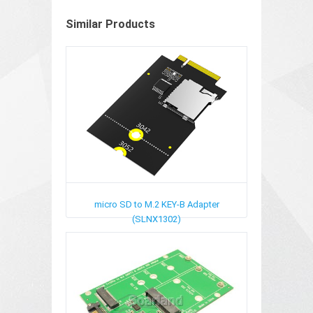
Similar Products
micro SD to M.2 KEY-B Adapter
(SLNX1302)