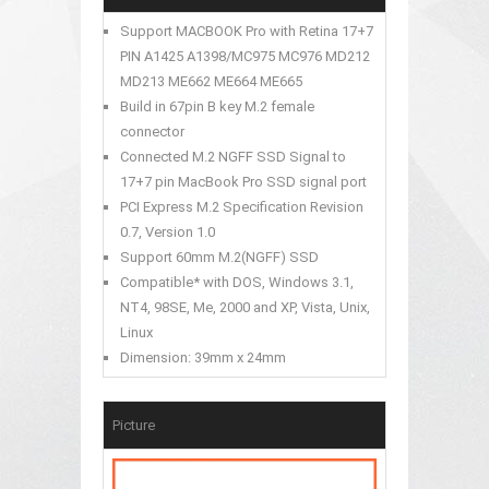
Support MACBOOK Pro with Retina 17+7
PIN A1425 A1398/MC975 MC976 MD212
MD213 ME662 ME664 ME665
Build in 67pin B key M.2 female
connector
Connected M.2 NGFF SSD Signal to
17+7 pin MacBook Pro SSD signal port
PCI Express M.2 Specification Revision
0.7, Version 1.0
Support 60mm M.2(NGFF) SSD
Compatible* with DOS, Windows 3.1,
NT4, 98SE, Me, 2000 and XP, Vista, Unix,
Linux
Dimension: 39mm x 24mm
Picture