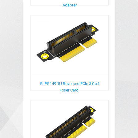
Adapter
SLPS149
1U Reversed PCIe 3.0 x4
Riser Card