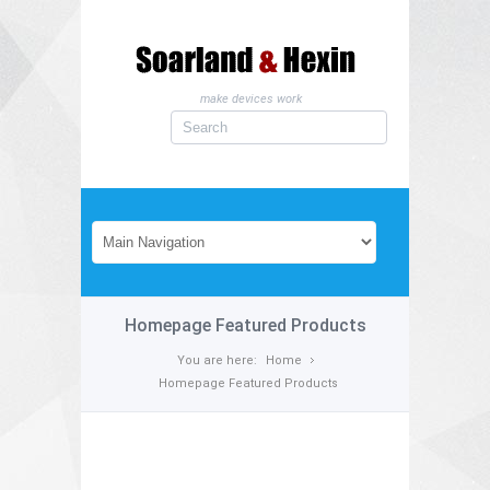
make devices work
Homepage Featured Products
You are here:
Home
Homepage Featured Products