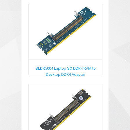
SLDR5004
Laptop SO DDR4 RAM to
Desktop DDR4 Adapter