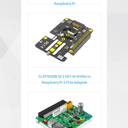
Raspberry Pi
SLRP5000B
M.2 KEY-M NVMe to
Raspberry Pi 5 PCIe Adapter