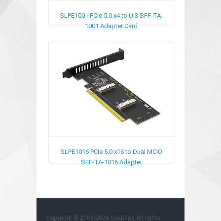
SLPE1001
PCIe 5.0 x4 to U.3 SFF-TA-
1001 Adapter Card
SLPE1016
PCIe 5.0 x16 to Dual MCIO
SFF-TA-1016​ Adapter
Copyright © 2003-2026
Soarland
All rights