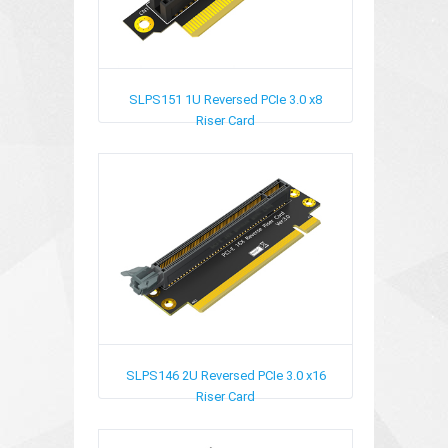
SLPS151
1U Reversed PCIe 3.0 x8
Riser Card
SLPS146
2U Reversed PCIe 3.0 x16
Riser Card