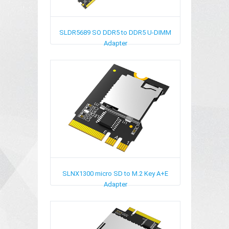
SLDR5689
SO DDR5 to DDR5 U-DIMM
Adapter
SLNX1300
micro SD to M.2 Key A+E
Adapter