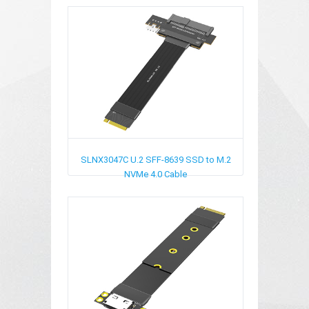
SLNX3047C
U.2 SFF-8639 SSD to M.2
NVMe 4.0 Cable