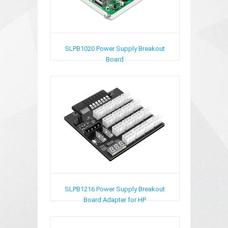
SLPB1020
Power Supply Breakout
Board
SLPB1216
Power Supply Breakout
Board Adapter for HP