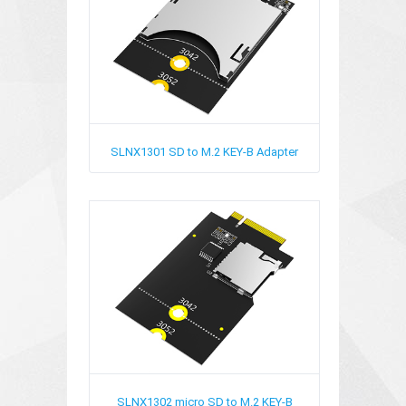
SLNX1301
SD to M.2 KEY-B Adapter
SLNX1302
micro SD to M.2 KEY-B