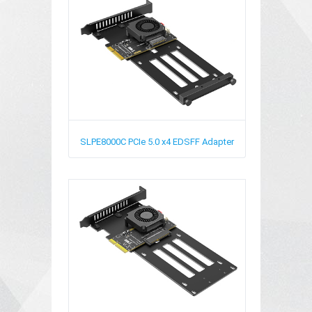
SLPE8000C
PCIe 5.0 x4 EDSFF Adapter