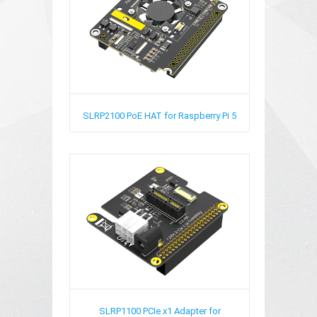
SLRP2100
PoE HAT for Raspberry Pi 5
SLRP1100
PCIe x1 Adapter for