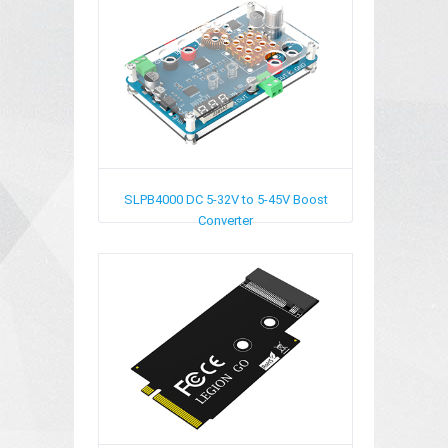
SLPB4000
DC 5-32V to 5-45V Boost
Converter