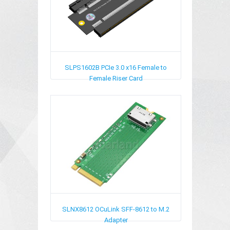
SLPS1602B
PCIe 3.0 x16 Female to
Female Riser Card
SLNX8612
OCuLink SFF-8612 to M.2
Adapter