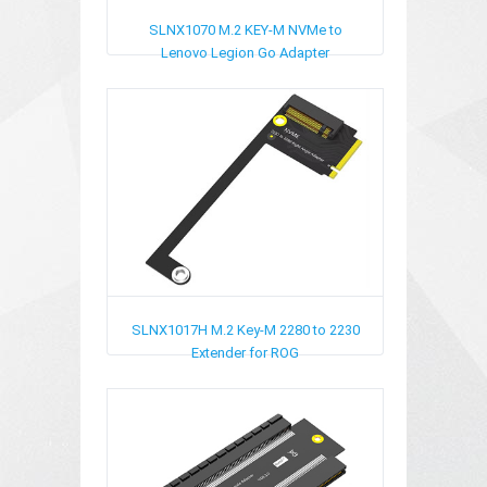
SLNX1070
M.2 KEY-M NVMe to
Lenovo Legion Go Adapter
SLNX1017H
M.2 Key-M 2280 to 2230
Extender for ROG