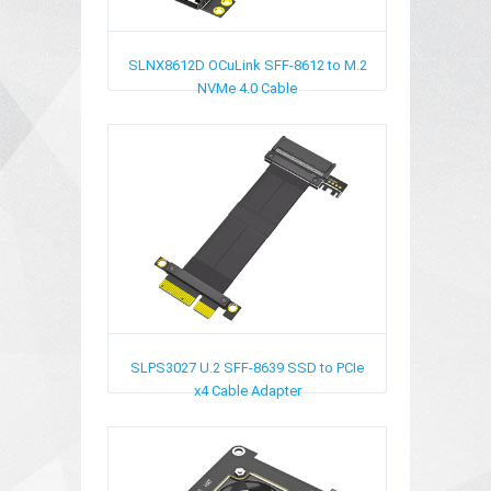
SLNX8612D
OCuLink SFF-8612 to M.2
NVMe 4.0 Cable
SLPS3027
U.2 SFF-8639 SSD to PCIe
x4 Cable Adapter