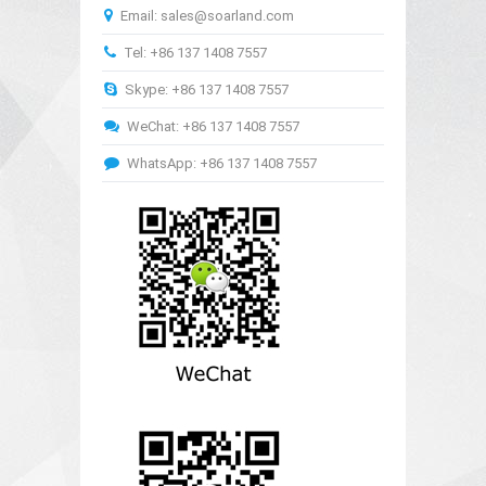
Email: sales@soarland.com
Tel: +86 137 1408 7557
Skype: +86 137 1408 7557
WeChat: +86 137 1408 7557
WhatsApp: +86 137 1408 7557