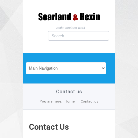
make devices work
Contact us
You are here:
Home
Contact us
Contact Us