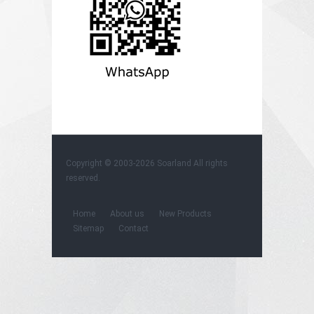
Copyright © 2003-2026
Soarland
All rights
reserved.
Home
About us
New Products
Sitemap
Contact