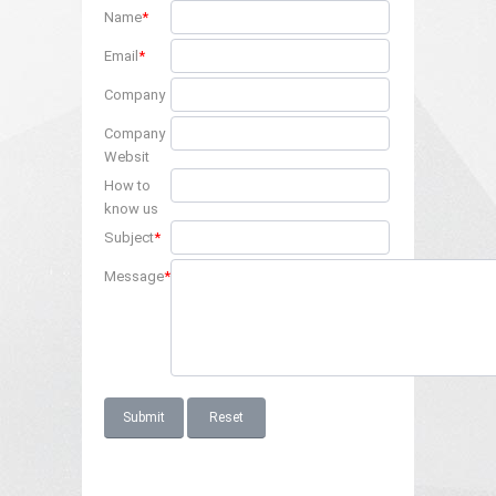
Name
*
Email
*
Company
Company
Websit
How to
know us
Subject
*
Message
*