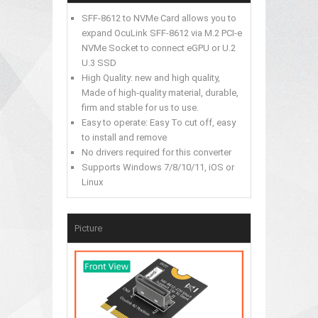
SFF-8612 to NVMe Card allows you to
expand OcuLink SFF-8612 via M.2 PCI-e
NVMe Socket to connect eGPU or U.2
U.3 SSD
High Quality: new and high quality,
Made of high-quality material, durable,
firm and stable for us to use.
Easy to operate: Easy To cut off, easy
to install and remove
No drivers required for this converter
Supports Windows 7/8/10/11, iOS or
Linux
Picture