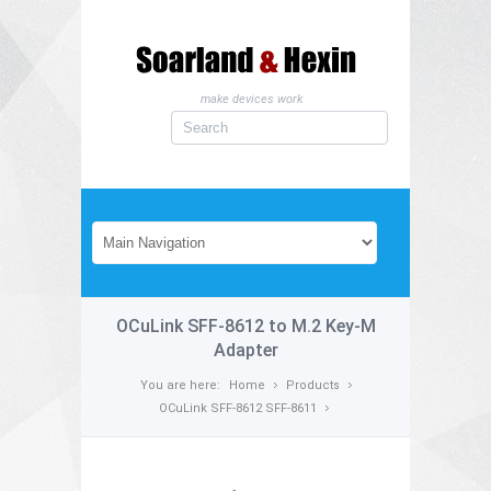
make devices work
OCuLink SFF-8612 to M.2 Key-M
Adapter
You are here:
Home
Products
OCuLink SFF-8612 SFF-8611