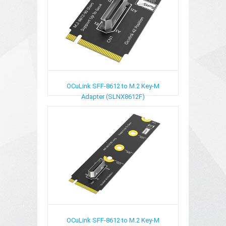
OCuLink SFF-8612 to M.2 Key-M
Adapter (SLNX8612F)
OCuLink SFF-8612 to M.2 Key-M