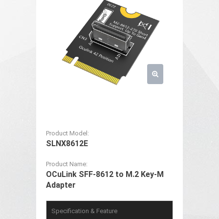
Product Model:
SLNX8612E
Product Name:
OCuLink SFF-8612 to M.2 Key-M
Adapter
Specification & Feature