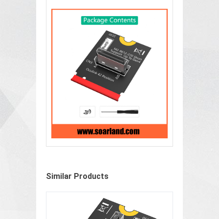
Similar Products