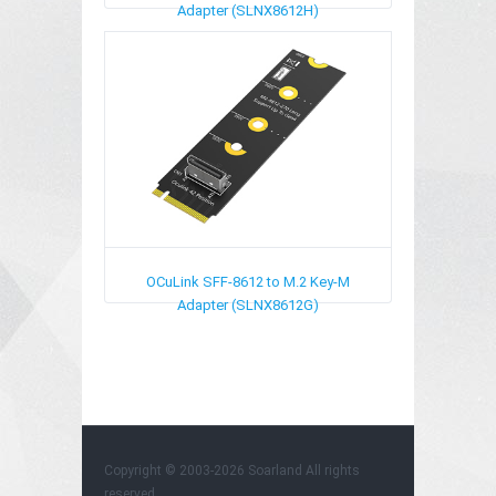
Adapter (SLNX8612H)
OCuLink SFF-8612 to M.2 Key-M
Adapter (SLNX8612G)
Copyright © 2003-2026
Soarland
All rights
reserved.